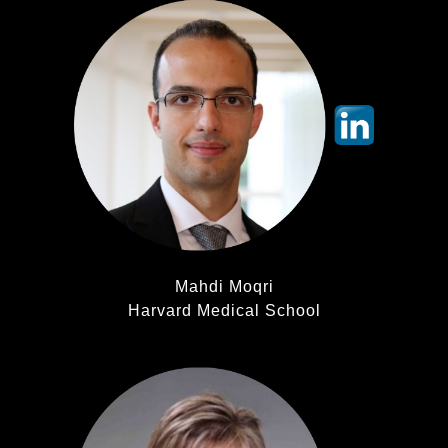
Mahdi Moqri
Harvard Medical School