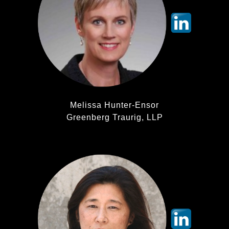
Melissa Hunter-Ensor
Greenberg Traurig, LLP