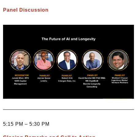
Panel Discussion
5:15 PM – 5:30 PM