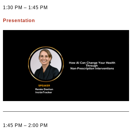
1:30 PM – 1:45 PM
Presentation
1:45 PM – 2:00 PM