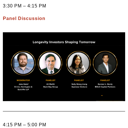
3:30 PM – 4:15 PM
Panel Discussion
4:15 PM – 5:00 PM