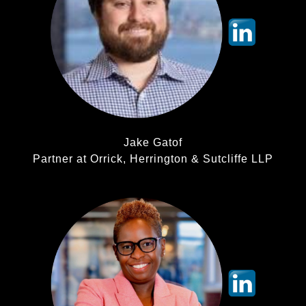
Jake Gatof
Partner at Orrick, Herrington & Sutcliffe LLP