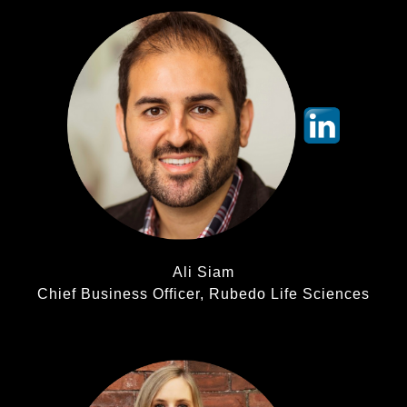
Ali Siam
Chief Business Officer, Rubedo Life Sciences