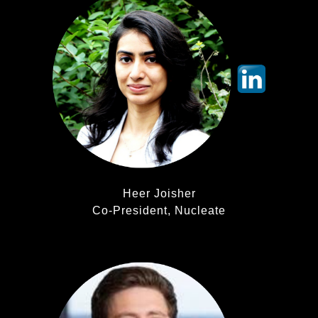
Heer Joisher
Co-President, Nucleate