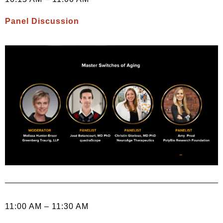
Panel Discussion
11:00 AM – 11:30 AM