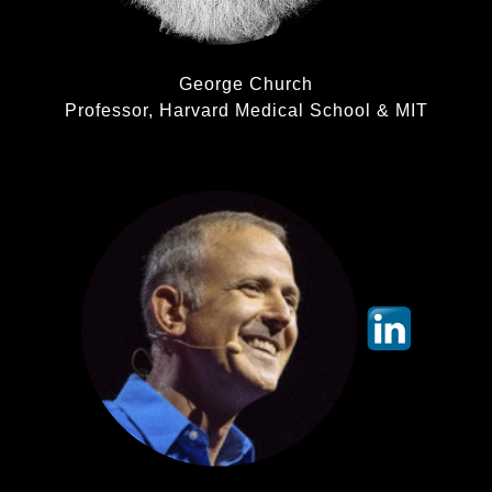
George Church
Professor, Harvard Medical School & MIT