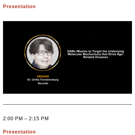
Presentation
2:00 PM – 2:15 PM
Presentation