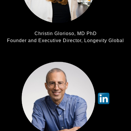
Christin Glorioso, MD PhD
Founder and Executive Director, Longevity Global