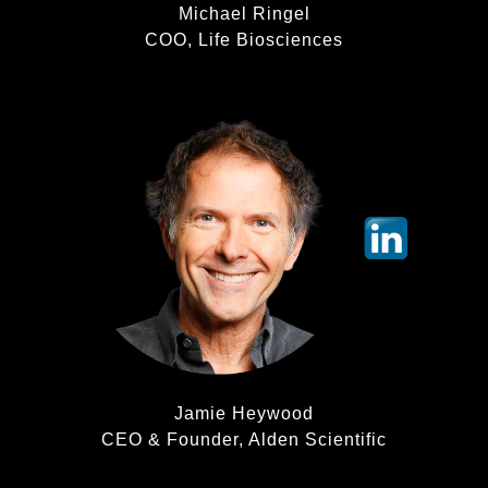
Michael Ringel
COO, Life Biosciences
Jamie Heywood
CEO & Founder, Alden Scientific