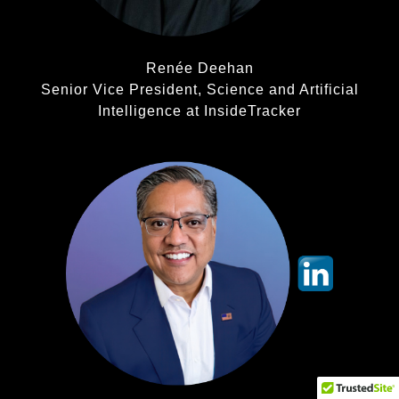
Renée Deehan
Senior Vice President, Science and Artificial
Intelligence at InsideTracker