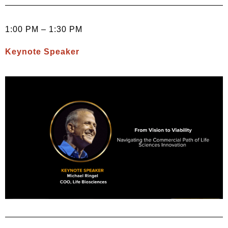
1:00 PM – 1:30 PM
Keynote Speaker