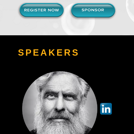
SPEAKERS