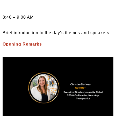
8:40 – 9:00 AM
Brief introduction to the day’s themes and speakers
Opening Remarks