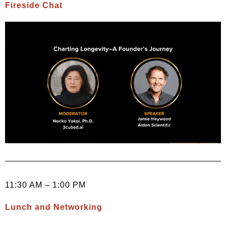
Fireside Chat
11:30 AM – 1:00 PM
Lunch and Networking