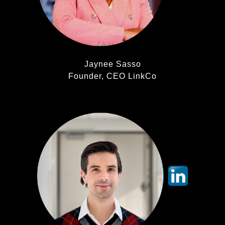
Jaynee Sasso
Founder, CEO LinkCo