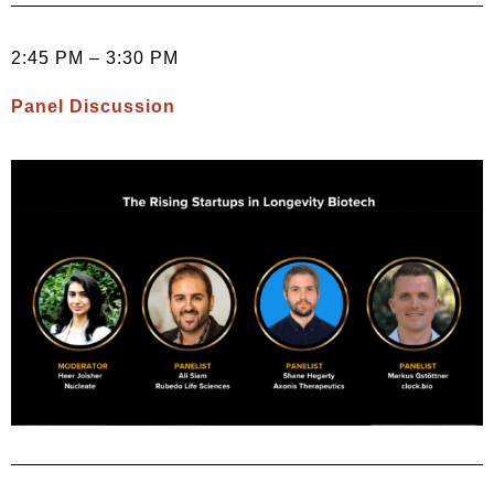
2:45 PM – 3:30 PM
Panel Discussion