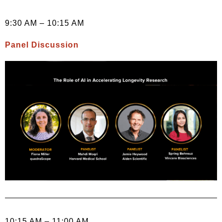
9:30 AM – 10:15 AM
Panel Discussion
10:15 AM – 11:00 AM