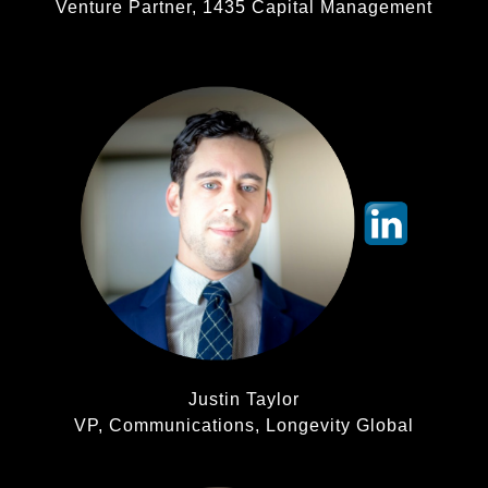
Venture Partner, 1435 Capital Management
Justin Taylor
VP, Communications, Longevity Global