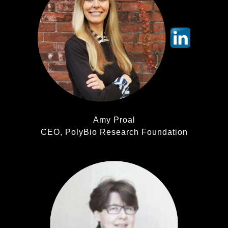
Amy Proal
CEO, PolyBio Research Foundation