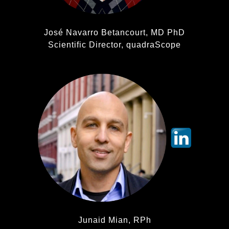
José Navarro Betancourt, MD PhD
Scientific Director, quadraScope
Junaid Mian, RPh