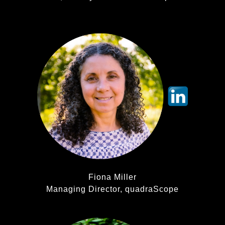
Fiona Miller
Managing Director, quadraScope