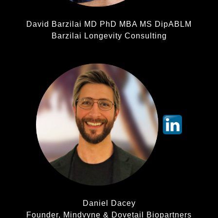
David Barzilai MD PhD MBA MS DipABLM
Barzilai Longevity Consulting
Daniel Dacey
Founder, Mindvyne & Dovetail Biopartners