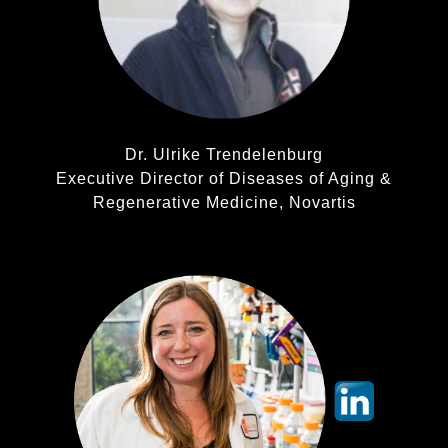
Dr. Ulrike Trendelenburg
Executive Director of Diseases of Aging &
Regenerative Medicine, Novartis