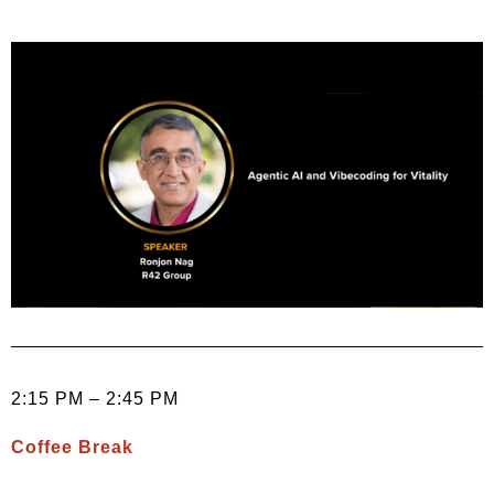
2:15 PM – 2:45 PM
Coffee Break