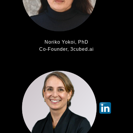
Noriko Yokoi, PhD
Co-Founder, 3cubed.ai