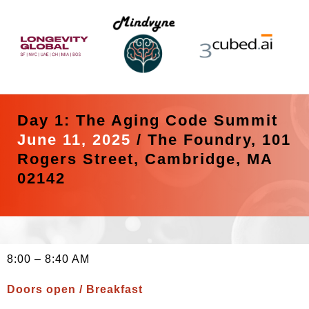
Day 1: The Aging Code Summit
June 11, 2025
/
The Foundry, 101
Rogers Street, Cambridge, MA
02142
8:00 – 8:40 AM
Doors open / Breakfast