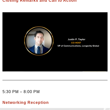
Closing Remarks and Call to Action
5:30 PM – 8:00 PM
Networking Reception