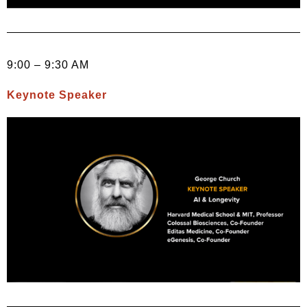
9:00 – 9:30 AM
Keynote Speaker