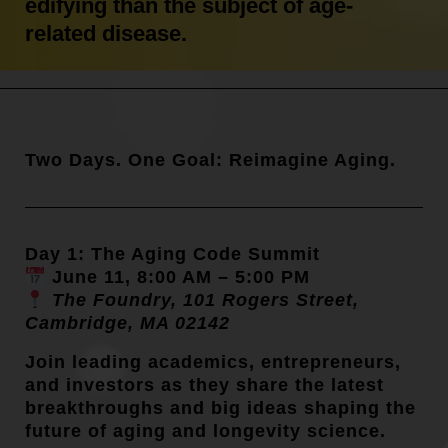
edifying than the subject of age-
related disease.
Two Days. One Goal: Reimagine Aging.
Day 1: The Aging Code Summit
June 11, 8:00 AM – 5:00 PM
The Foundry, 101 Rogers Street,
Cambridge, MA 02142
Join leading academics, entrepreneurs,
and investors as they share the latest
breakthroughs and big ideas shaping the
future of aging and longevity science.