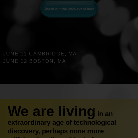
JUNE 11 CAMBRIDGE, MA
JUNE 12 BOSTON, MA
We are living
in an
extraordinary age of technological
discovery, perhaps none more