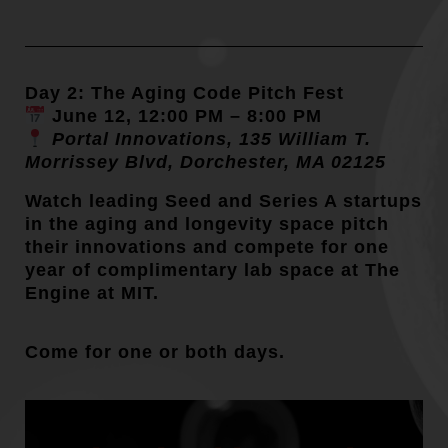
Day 2: The Aging Code Pitch Fest
June 12, 12:00 PM – 8:00 PM
Portal Innovations, 135 William T.
Morrissey Blvd, Dorchester, MA 02125
Watch leading Seed and Series A startups
in the aging and longevity space pitch
their innovations and compete for one
year of complimentary lab space at The
Engine at MIT.
Come for one or both days.