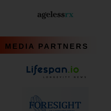
MEDIA PARTNERS