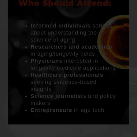
Who Should Attend:
Informed individuals
serious
about understanding the
science of aging
Researchers and academics
in aging/longevity fields
Physicians
interested in
longevity medicine applications
Healthcare professionals
seeking evidence-based
insights
Science journalist
s and policy
makers
Entrepreneurs
in age tech