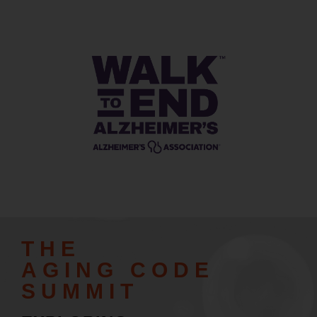
THE
AGING CODE
SUMMIT