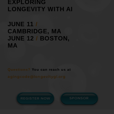
EXPLORING
LONGEVITY WITH AI
JUNE 11
/
CAMBRIDGE, MA
JUNE 12
/
BOSTON,
MA
Questions?
You can reach us at
agingcode@longevitygl.org