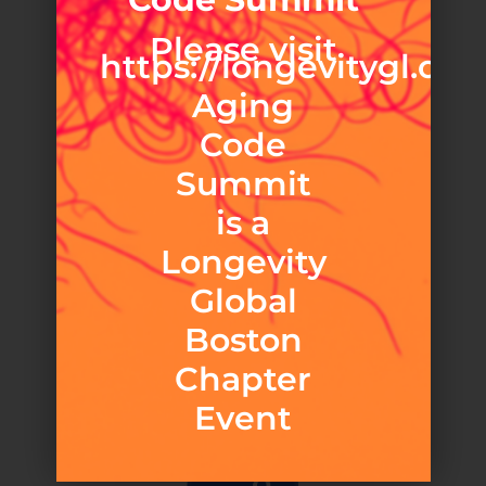
Please visit
https://longevitygl.org
Aging
Code
Summit
is a
Longevity
Global
Boston
Chapter
Event